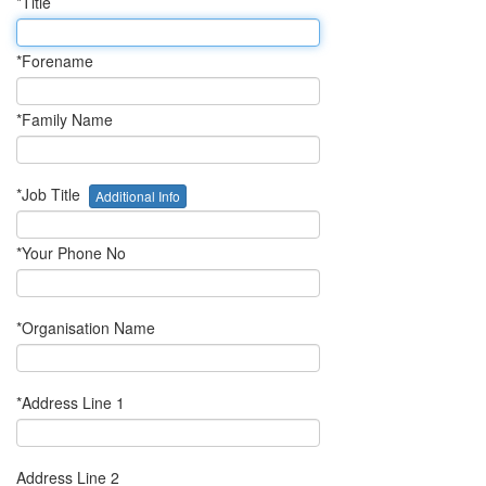
*Title
*Forename
*Family Name
*Job Title
Additional Info
*Your Phone No
*Organisation Name
*Address Line 1
Address Line 2