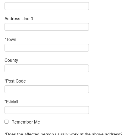
Address Line 3
*Town
County
*Post Code
*E-Mail
Remember Me
*Does the affected person usually work at the above address?