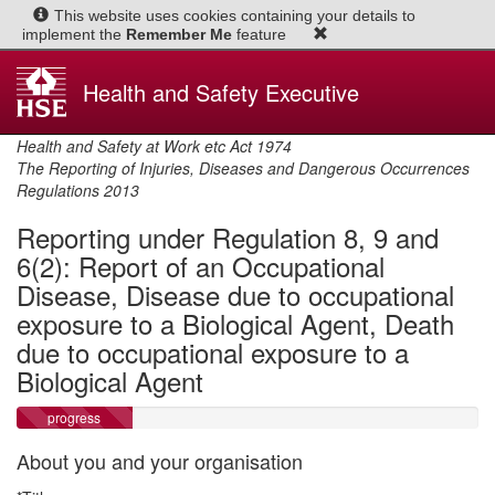
This website uses
cookies
containing your details to
implement the
Remember Me
feature
Health and Safety Executive
Health and Safety at Work etc Act 1974
The Reporting of Injuries, Diseases and Dangerous Occurrences
Regulations 2013
Reporting under Regulation 8, 9 and
6(2): Report of an Occupational
Disease, Disease due to occupational
exposure to a Biological Agent, Death
due to occupational exposure to a
Biological Agent
progress
About you and your organisation